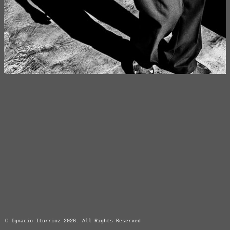
© Ignacio Iturrioz 2026. All Rights Reserved